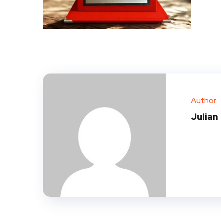
Author
Julian