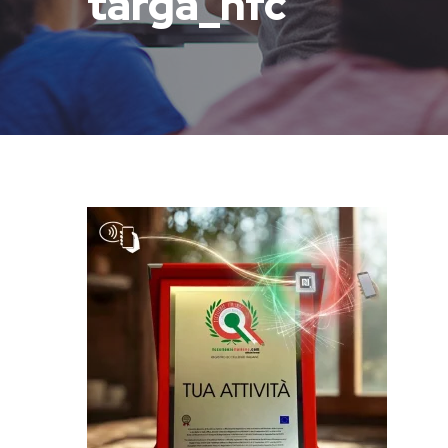
targa_nfc