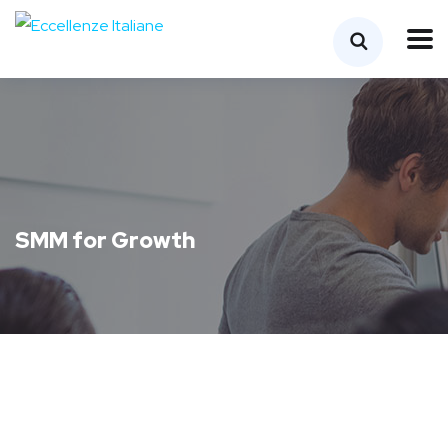
SMM for Growth