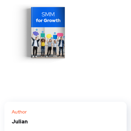
Author
Julian