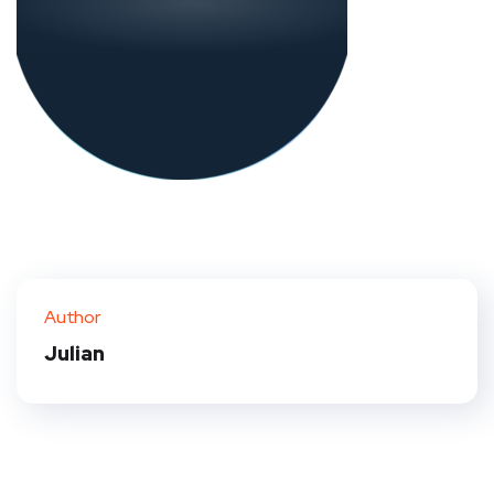
Author
Julian