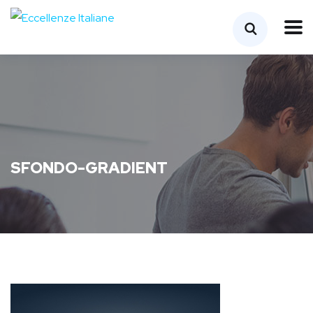
SFONDO-GRADIENT