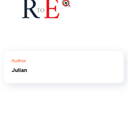
Author
Julian