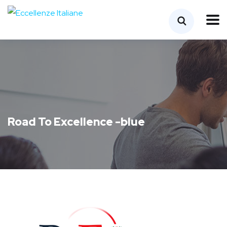
Road To Excellence -blue