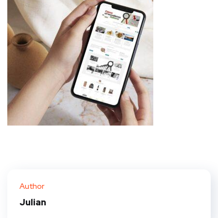
Author
Julian