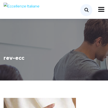
rev-ecc