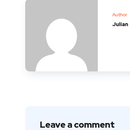
Author
Julian
Leave a comment