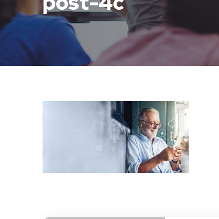
post-4c