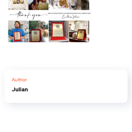
Author
Julian