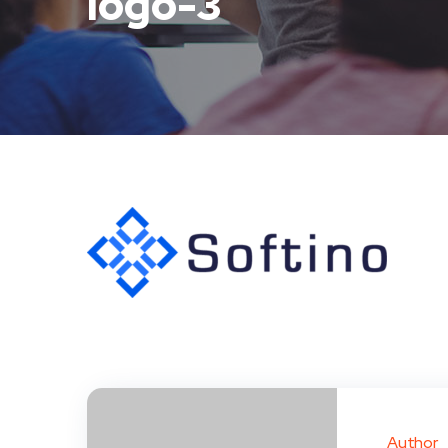
logo-3
Author