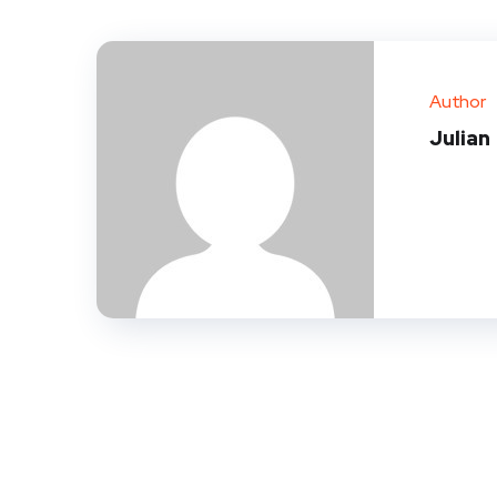
Author
Julian