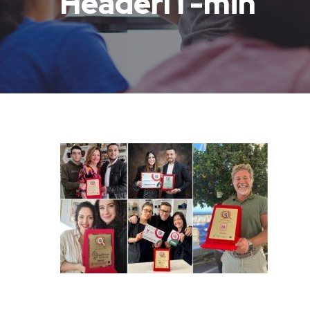
HeaderIT-min