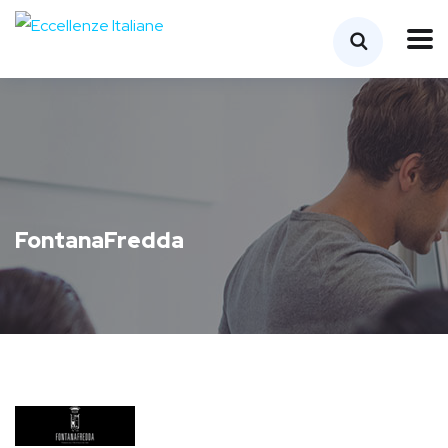
FontanaFredda