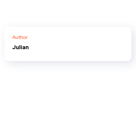
Author
Julian