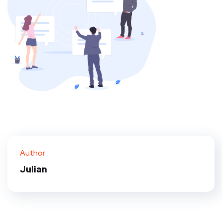
Author
Julian