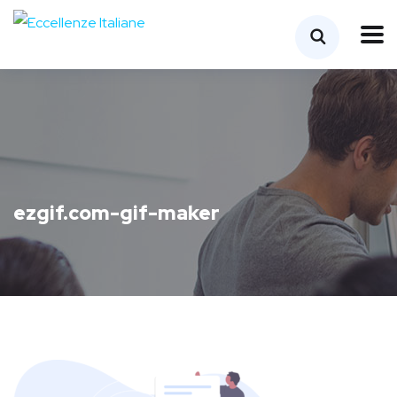
ezgif.com-gif-maker