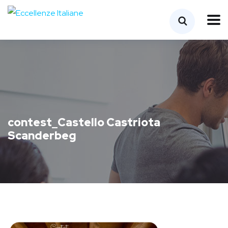
contest_Castello Castriota
Scanderbeg