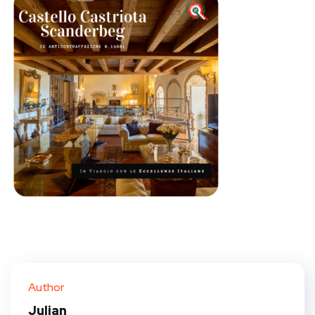
Author
Julian