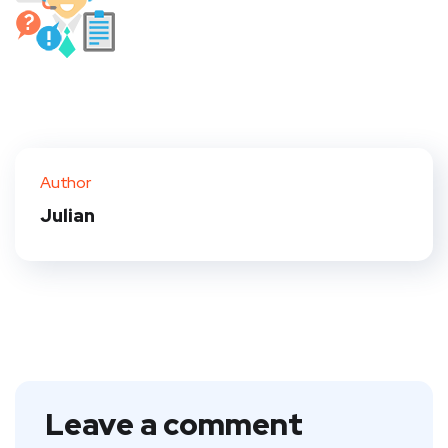
Author
Julian
Leave a comment