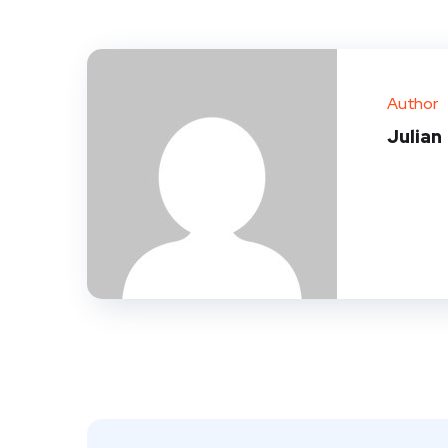
Author
Julian