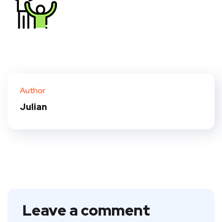
Author
Julian
Leave a comment