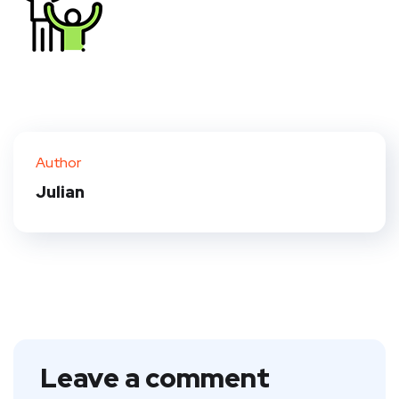
Author
Julian
Leave a comment