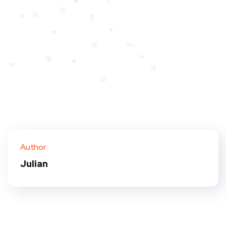
Author
Julian