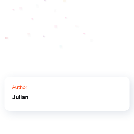
Author
Julian