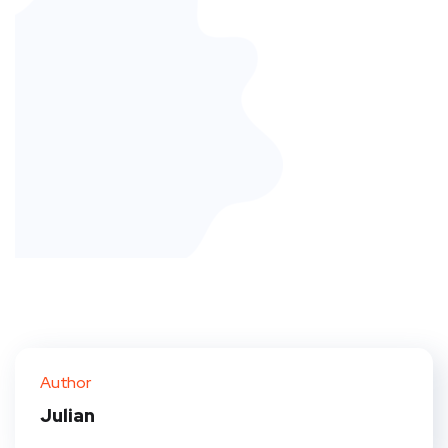
Author
Julian