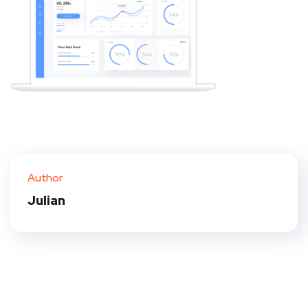
Author
Julian