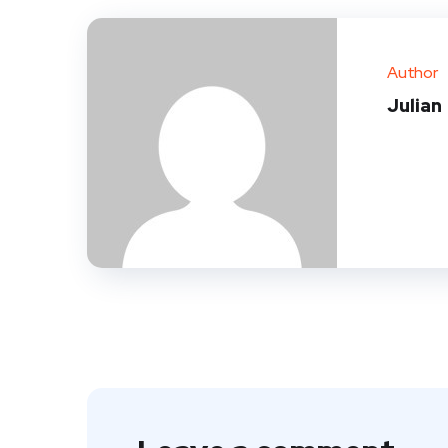
Author
Julian