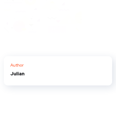
Author
Julian